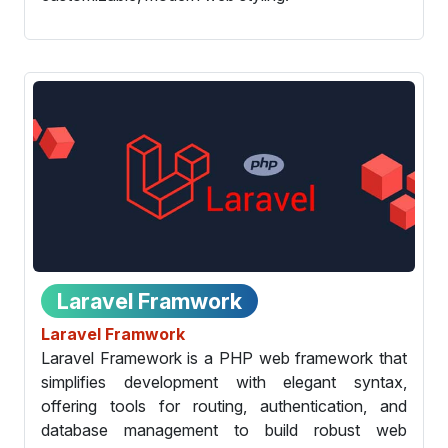
Laravel Framwork
Laravel Framwork
Laravel Framework is a PHP web framework that
simplifies development with elegant syntax,
offering tools for routing, authentication, and
database management to build robust web