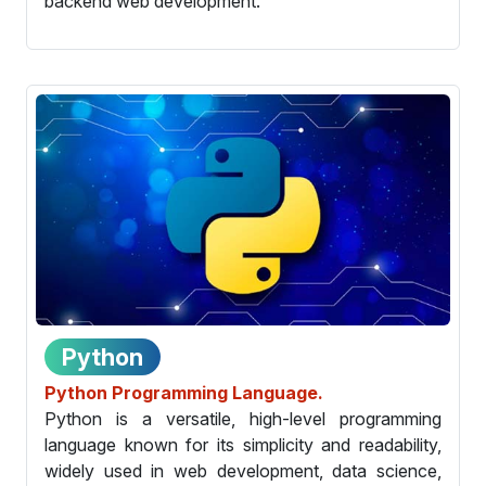
backend web development.
Python
Python Programming Language.
Python is a versatile, high-level programming
language known for its simplicity and readability,
widely used in web development, data science,