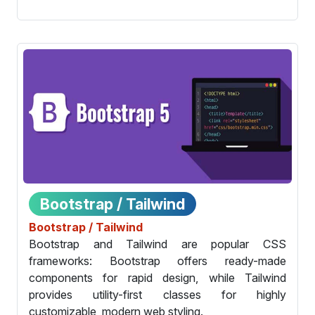
Bootstrap / Tailwind
Bootstrap / Tailwind
Bootstrap and Tailwind are popular CSS
frameworks: Bootstrap offers ready-made
components for rapid design, while Tailwind
provides utility-first classes for highly
customizable, modern web styling.