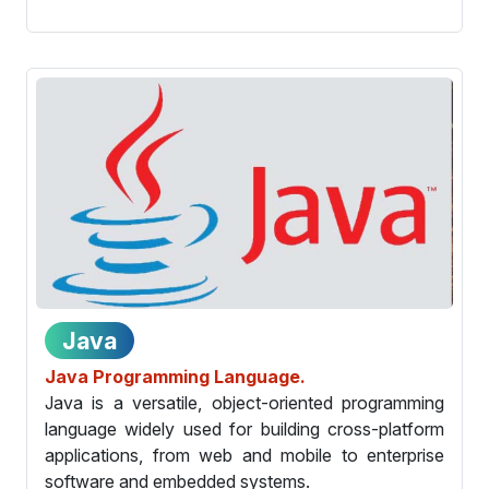
Java
Java Programming Language.
Java is a versatile, object-oriented programming
language widely used for building cross-platform
applications, from web and mobile to enterprise
software and embedded systems.