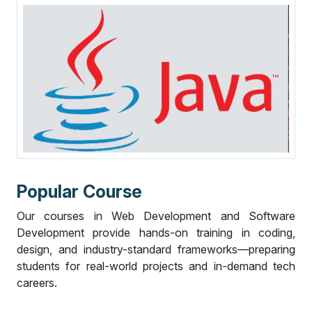
P
o
p
u
l
a
r
C
o
u
r
s
e
Our courses in Web Development and Software
Development provide hands-on training in coding,
design, and industry-standard frameworks—preparing
students for real-world projects and in-demand tech
careers.