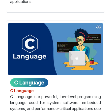
applications.
C Language
C Language
C Language is a powerful, low-level programming
language used for system software, embedded
systems, and performance-critical applications due