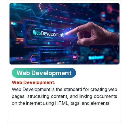
Web Development
Web Development.
Web Development is the standard for creating web
pages, structuring content, and linking documents
on the internet using HTML, tags, and elements.