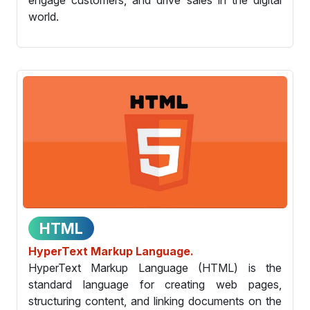
world.
HTML
HyperText Markup Language.
HyperText Markup Language (HTML) is the
standard language for creating web pages,
structuring content, and linking documents on the