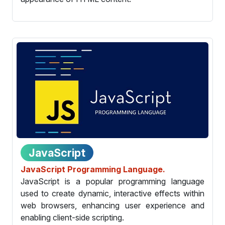
JavaScript
JavaScript Programming Language.
JavaScript is a popular programming language
used to create dynamic, interactive effects within
web browsers, enhancing user experience and
enabling client-side scripting.