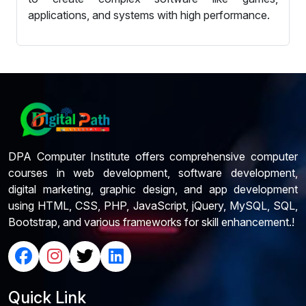
applications, and systems with high performance.
DPA Computer Institute offers comprehensive computer
courses in web development, software development,
digital marketing, graphic design, and app development
using HTML, CSS, PHP, JavaScript, jQuery, MySQL, SQL,
Bootstrap, and various frameworks for skill enhancement.!
Quick Link