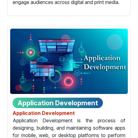
engage audiences across digital and print media.
Application Development
Application Development
Application Development is the process of
designing, building, and maintaining software apps
for mobile, web, or desktop platforms to perform