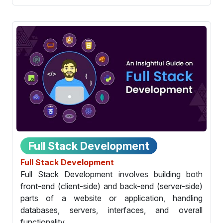
Full Stack Development
Full Stack Development
Full Stack Development involves building both
front-end (client-side) and back-end (server-side)
parts of a website or application, handling
databases, servers, interfaces, and overall
functionality.