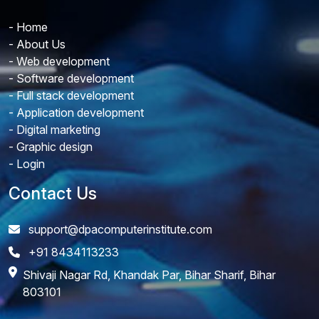
- Home
- About Us
- Web development
- Software development
- Full stack development
- Application development
- Digital marketing
- Graphic design
- Login
Contact Us
support@dpacomputerinstitute.com
+91 8434113233
Shivaji Nagar Rd, Khandak Par, Bihar Sharif, Bihar
803101