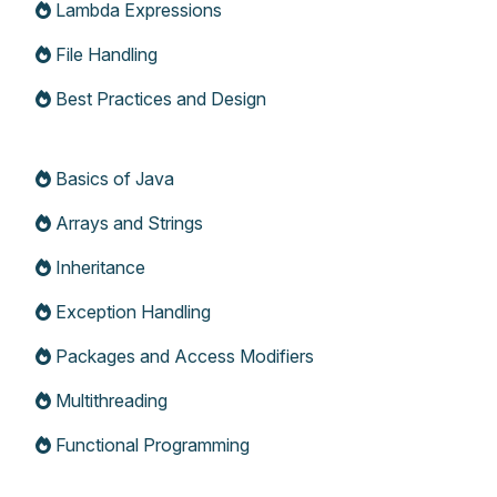
Lambda Expressions
File Handling
Best Practices and Design
Basics of Java
Arrays and Strings
Inheritance
Exception Handling
Packages and Access Modifiers
Multithreading
Functional Programming