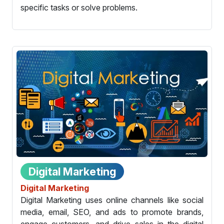
specific tasks or solve problems.
Digital Marketing
Digital Marketing
Digital Marketing uses online channels like social
media, email, SEO, and ads to promote brands,
engage customers, and drive sales in the digital