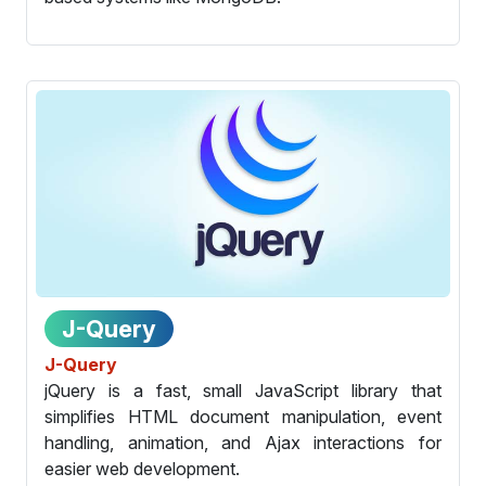
J-Query
J-Query
jQuery is a fast, small JavaScript library that
simplifies HTML document manipulation, event
handling, animation, and Ajax interactions for
easier web development.