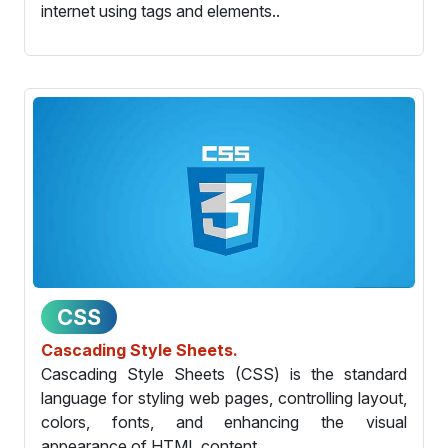
internet using tags and elements..
CSS
Cascading Style Sheets.
Cascading Style Sheets (CSS) is the standard
language for styling web pages, controlling layout,
colors, fonts, and enhancing the visual
appearance of HTML content.