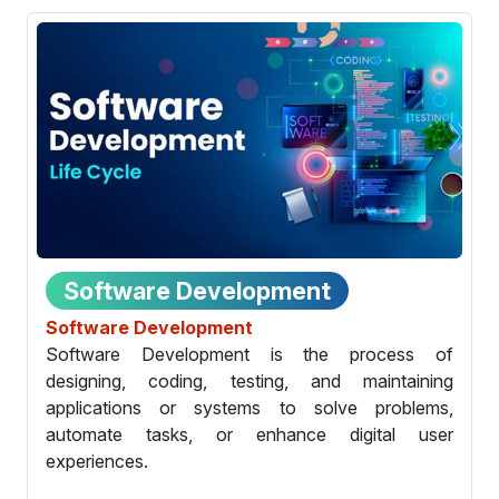
Software Development
Software Development
Software Development is the process of
designing, coding, testing, and maintaining
applications or systems to solve problems,
automate tasks, or enhance digital user
experiences.