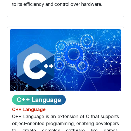
to its efficiency and control over hardware.
C++ Language
C++ Language
C++ Language is an extension of C that supports
object-oriented programming, enabling developers
to create complex software like games,