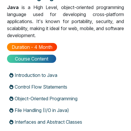
Java
is a High Level, object-oriented programming
language used for developing cross-platform
applications. It's known for portability, security, and
scalability, making it ideal for web, mobile, and software
development.
Duration - 4 Month
Course Content
Introduction to Java
Control Flow Statements
Object-Oriented Programming
File Handling (I/O in Java)
Interfaces and Abstract Classes