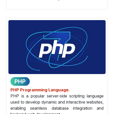
PHP
PHP Programming Language.
PHP is a popular server-side scripting language
used to develop dynamic and interactive websites,
enabling seamless database integration and