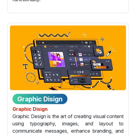
Graphic Disign
Graphic Disign
Graphic Design is the art of creating visual content
using typography, images, and layout to
communicate messages, enhance branding, and