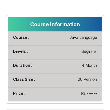
Course Information
Course :
Java Language
Levels :
Beginner
Duration :
4 Month
Class Size :
20 Persion
Price :
Rs ------