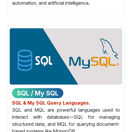
automation, and artificial intelligence.
SQL / My SQL
SQL & My SQL Query Languages.
SQL and MQL are powerful languages used to
interact with databases—SQL for managing
structured data, and MQL for querying document-
based systems like MongoDB.