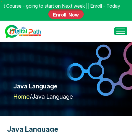
 to start on Next week || Enroll - Today
Enroll-Now
Java Language
Home
/
Java Language
J
a
v
a
L
a
n
g
u
a
g
e