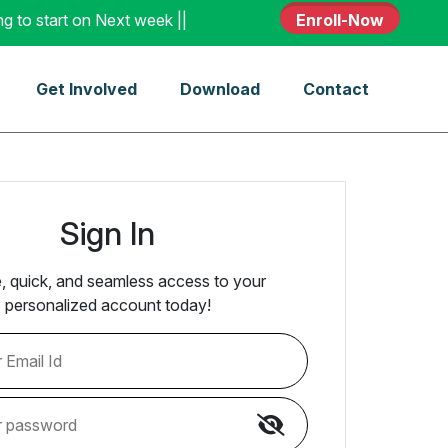
tart on Next week || Enroll - Today
Enroll-Now
Get Involved
Download
Contact
Sign In
, quick, and seamless access to your
personalized account today!