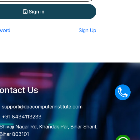
Sign in
word
Sign Up
ontact Us
support@dpacomputerinstitute.com
+91 8434113233
Shivaji Nagar Rd, Khandak Par, Bihar Sharif,
Bihar 803101