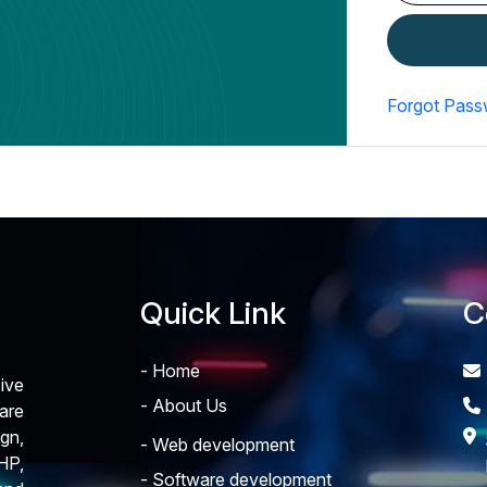
Forgot Pass
Quick Link
C
- Home
ive
- About Us
are
gn,
- Web development
HP,
- Software development