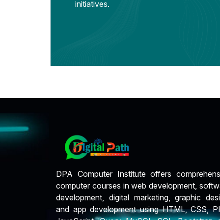
initiatives.
DPA Computer Institute offers comprehens
computer courses in web development, softw
development, digital marketing, graphic desi
and app development using HTML, CSS, P