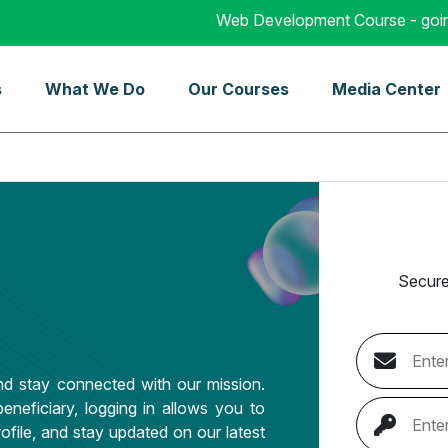
Web Development Course - going to s
s
What We Do
Our Courses
Media Center
Secure
d stay connected with our mission.
eneficiary, logging in allows you to
ofile, and stay updated on our latest