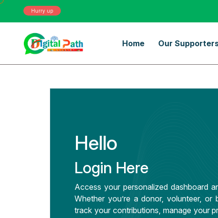
Hurry up
Home
Our Supporter
Hello
Login Here
Access your personalized dashboard an
Whether you’re a donor, volunteer, or b
track your contributions, manage your pr