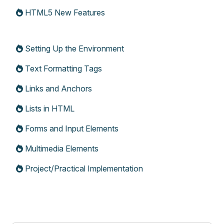
HTML5 New Features
Setting Up the Environment
Text Formatting Tags
Links and Anchors
Lists in HTML
Forms and Input Elements
Multimedia Elements
Project/Practical Implementation