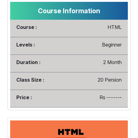
Course Information
Course :
HTML
Levels :
Beginner
Duration :
2 Month
Class Size :
20 Persion
Price :
Rs -------