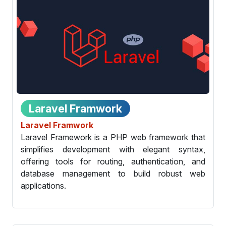
Laravel Framwork
Laravel Framwork
Laravel Framework is a PHP web framework that
simplifies development with elegant syntax,
offering tools for routing, authentication, and
database management to build robust web
applications.