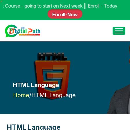
 to start on Next week || Enroll - Today
Enroll-Now
HTML Language
Home
/
HTML Language
H
T
M
L
L
a
n
g
u
a
g
e