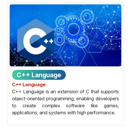
C++ Language
C++ Language
C++ Language is an extension of C that supports
object-oriented programming, enabling developers
to create complex software like games,
applications, and systems with high performance.