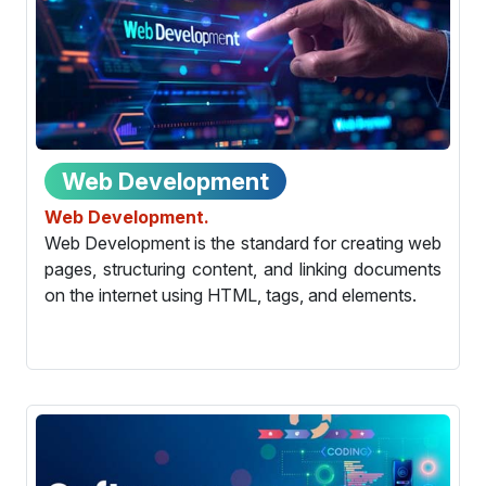
Web Development
Web Development.
Web Development is the standard for creating web
pages, structuring content, and linking documents
on the internet using HTML, tags, and elements.