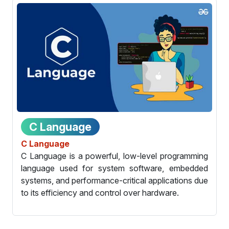
C Language
C Language
C Language is a powerful, low-level programming
language used for system software, embedded
systems, and performance-critical applications due
to its efficiency and control over hardware.