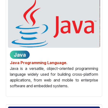
Java
Java Programming Language.
Java is a versatile, object-oriented programming
language widely used for building cross-platform
applications, from web and mobile to enterprise
software and embedded systems.