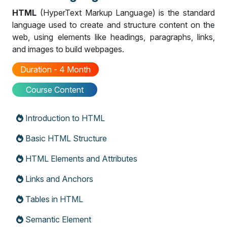
HTML
(HyperText Markup Language) is the standard
language used to create and structure content on the
web, using elements like headings, paragraphs, links,
and images to build webpages.
Duration - 4 Month
Course Content
Introduction to HTML
Basic HTML Structure
HTML Elements and Attributes
Links and Anchors
Tables in HTML
Semantic Element