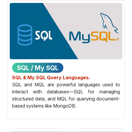
SQL / My SQL
SQL & My SQL Query Languages.
SQL and MQL are powerful languages used to
interact with databases—SQL for managing
structured data, and MQL for querying document-
based systems like MongoDB.