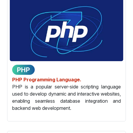
PHP
PHP Programming Language.
PHP is a popular server-side scripting language
used to develop dynamic and interactive websites,
enabling seamless database integration and
backend web development.