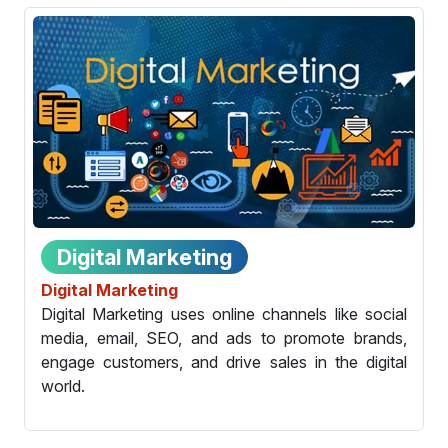
Digital Marketing
Digital Marketing
Digital Marketing uses online channels like social
media, email, SEO, and ads to promote brands,
engage customers, and drive sales in the digital
world.