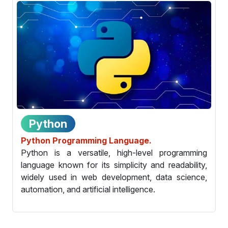
Python
Python Programming Language.
Python is a versatile, high-level programming
language known for its simplicity and readability,
widely used in web development, data science,
automation, and artificial intelligence.