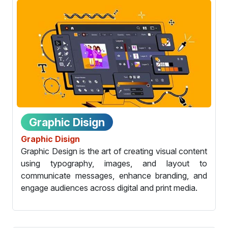
Graphic Disign
Graphic Disign
Graphic Design is the art of creating visual content
using typography, images, and layout to
communicate messages, enhance branding, and
engage audiences across digital and print media.