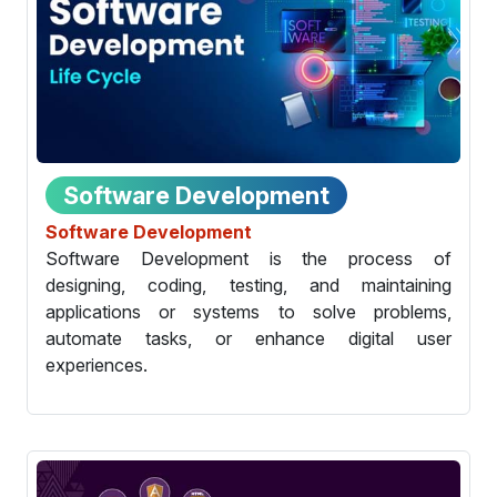
Software Development
Software Development
Software Development is the process of
designing, coding, testing, and maintaining
applications or systems to solve problems,
automate tasks, or enhance digital user
experiences.