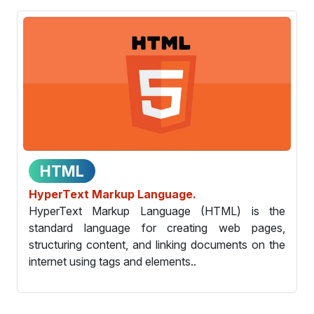
HTML
HyperText Markup Language.
HyperText Markup Language (HTML) is the
standard language for creating web pages,
structuring content, and linking documents on the
internet using tags and elements..