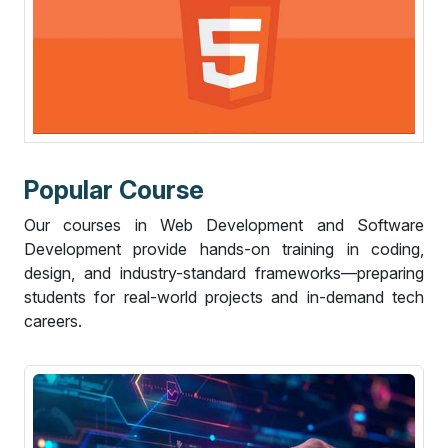
P
o
p
u
l
a
r
C
o
u
r
s
e
Our courses in Web Development and Software
Development provide hands-on training in coding,
design, and industry-standard frameworks—preparing
students for real-world projects and in-demand tech
careers.