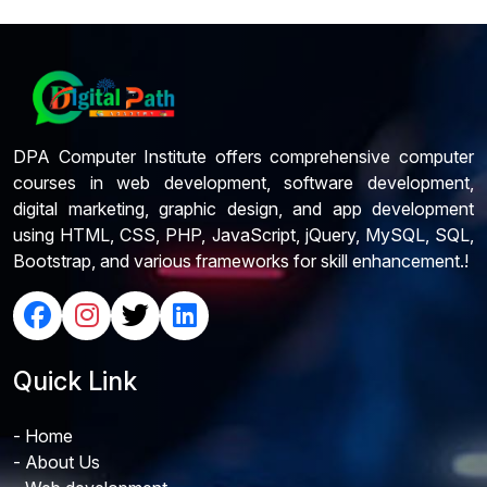
DPA Computer Institute offers comprehensive computer
courses in web development, software development,
digital marketing, graphic design, and app development
using HTML, CSS, PHP, JavaScript, jQuery, MySQL, SQL,
Bootstrap, and various frameworks for skill enhancement.!
Quick Link
- Home
- About Us