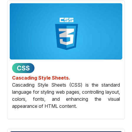
CSS
Cascading Style Sheets.
Cascading Style Sheets (CSS) is the standard
language for styling web pages, controlling layout,
colors, fonts, and enhancing the visual
appearance of HTML content.