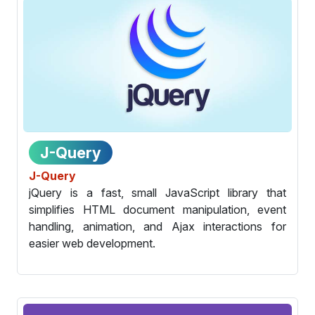
J-Query
J-Query
jQuery is a fast, small JavaScript library that
simplifies HTML document manipulation, event
handling, animation, and Ajax interactions for
easier web development.