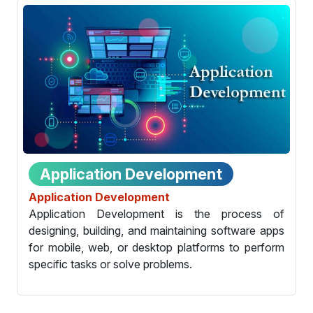
Application Development
Application Development
Application Development is the process of
designing, building, and maintaining software apps
for mobile, web, or desktop platforms to perform
specific tasks or solve problems.