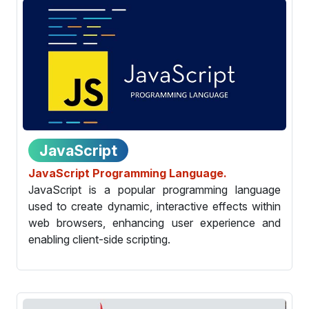
JavaScript
JavaScript Programming Language.
JavaScript is a popular programming language
used to create dynamic, interactive effects within
web browsers, enhancing user experience and
enabling client-side scripting.