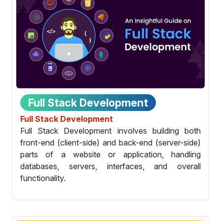
Full Stack Development
Full Stack Development
Full Stack Development involves building both
front-end (client-side) and back-end (server-side)
parts of a website or application, handling
databases, servers, interfaces, and overall
functionality.