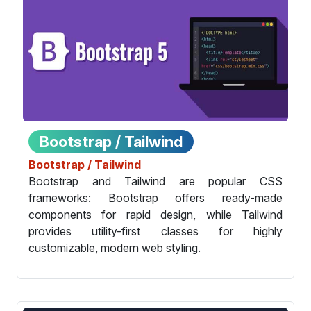
Bootstrap / Tailwind
Bootstrap / Tailwind
Bootstrap and Tailwind are popular CSS
frameworks: Bootstrap offers ready-made
components for rapid design, while Tailwind
provides utility-first classes for highly
customizable, modern web styling.